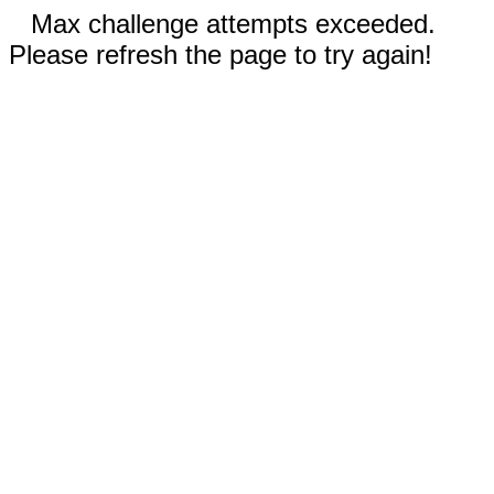
Max challenge attempts exceeded.
Please refresh the page to try again!