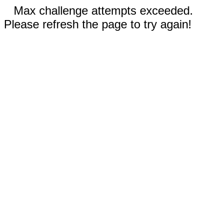
Max challenge attempts exceeded.
Please refresh the page to try again!