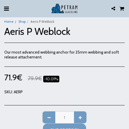
Home
Shop
Aeris P Weblock
Aeris P Weblock
Our most advanced webbing anchor for 25mm webbing and soft
release attachement.
71.9
€
79.9
€
-10.01%
SKU:
AERP