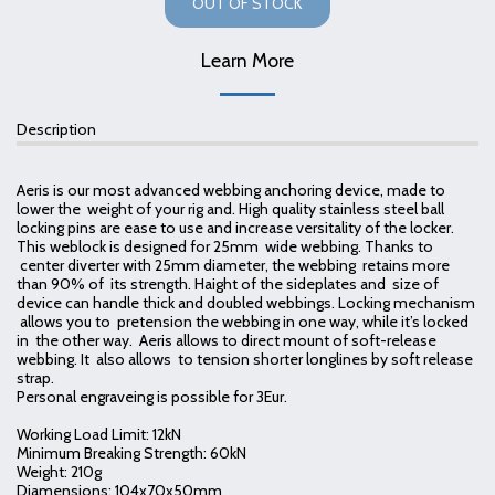
OUT OF STOCK
Learn More
Description
Aeris is our most advanced webbing anchoring device, made to
lower the weight of your rig and. High quality stainless steel ball
locking pins are ease to use and increase versitality of the locker.
This weblock is designed for 25mm wide webbing. Thanks to
center diverter with 25mm diameter, the webbing retains more
than 90% of its strength. Haight of the sideplates and size of
device can handle thick and doubled webbings. Locking mechanism
allows you to pretension the webbing in one way, while it’s locked
in the other way. Aeris allows to direct mount of soft-release
webbing. It also allows to tension shorter longlines by soft release
strap.
Personal engraveing is possible for 3Eur.
Working Load Limit: 12kN
Minimum Breaking Strength: 60kN
Weight: 210g
Diamensions: 104x70x50mm