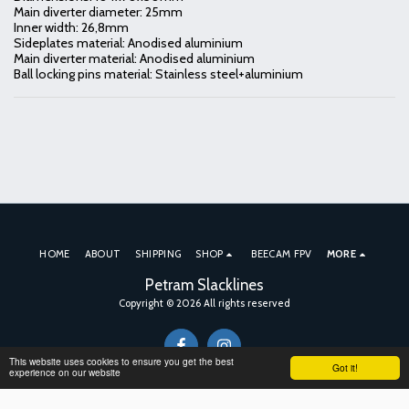
Main diverter diameter: 25mm
Inner width: 26,8mm
Sideplates material: Anodised aluminium
Main diverter material: Anodised aluminium
Ball locking pins material: Stainless steel+aluminium
HOME
ABOUT
SHIPPING
SHOP
BEECAM FPV
MORE
Petram Slacklines
Copyright © 2026 All rights reserved
This website uses cookies to ensure you get the best
Got it!
experience on our website