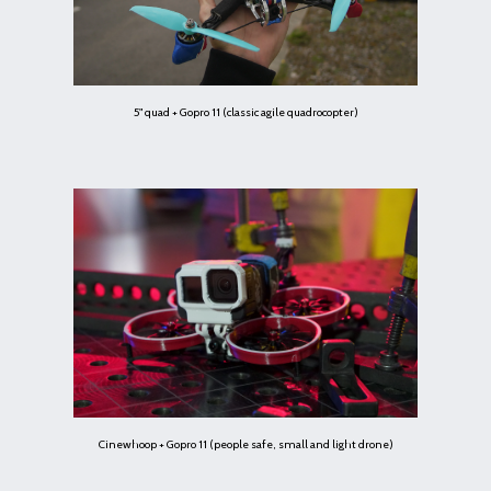
5" quad + Gopro 11 (classic agile quadrocopter)
Cinewhoop + Gopro 11 (people safe, small and light drone)