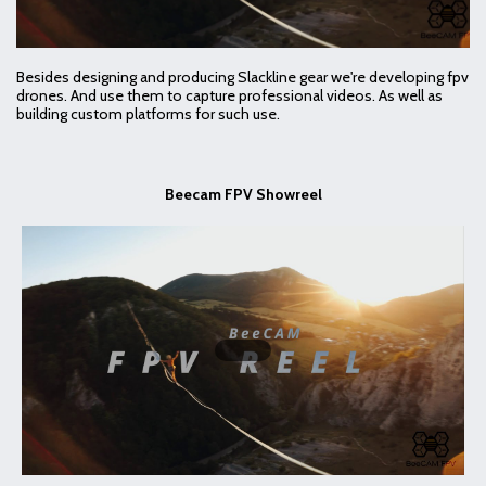
Besides designing and producing Slackline gear we're developing fpv
drones. And use them to capture professional videos. As well as
building custom platforms for such use.
Beecam FPV Showreel