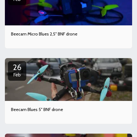
Beecam Micro Blues 2,5" BNF drone
26
Feb
Beecam Blues 5" BNF drone