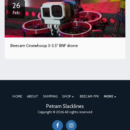
26
Feb
Beecam Cinewhoop 3-3,5" BNF drone
HOME
ABOUT
SHIPPING
SHOP
BEECAM FPV
MORE
Petram Slacklines
Copyright © 2026 All rights reserved