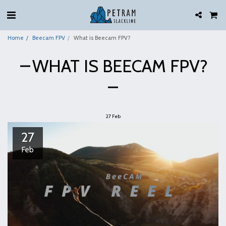
Home
Beecam FPV
What is Beecam FPV?
WHAT IS BEECAM FPV?
27
Feb
27
Feb