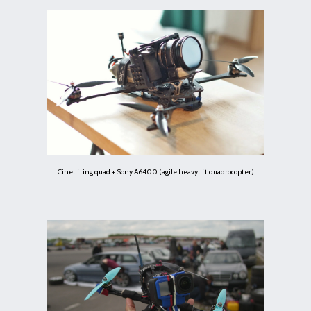
Cinelifting quad + Sony A6400 (agile heavylift quadrocopter)