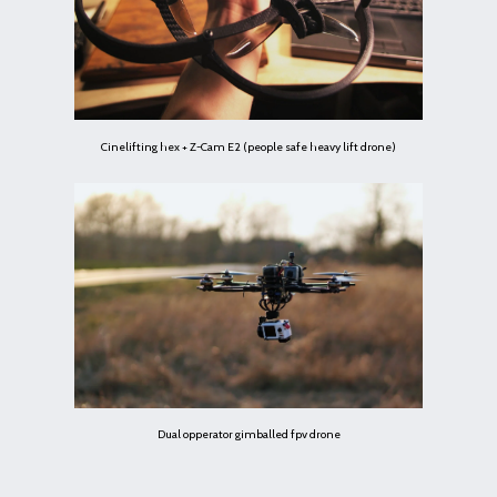
Cinelifting hex + Z-Cam E2 (people safe heavy lift drone)
Dual opperator gimballed fpv drone