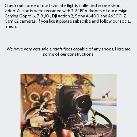
Check out some of our favourite flights collected in one short
video. All shots were recorded with 2-8" FPV drones of our design.
Carying Gopro 6, 7 ,9 ,10 , DJI Action 2, Sony A6400 and A6500, Z-
Cam E2 cameras. If you like it please subscribe and follow our social
media.
We have very versitale aircraft fleet capable of any shoot. Here are
some of our constructions: