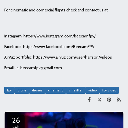
For cinematic and comercial flights check and contact us at:
Instagram: https://www.instagram.com/beecamfpv/
Facebook: https://www.facebook.com/BeecamFPV
AirVuz portfolio: https://www.airvuz.com/user/harrson/videos
Email us: beecamfpv@gmail.com
fpv
drone
drones
cinematic
cinelifter
video
fpv video
26
Feb