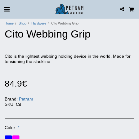
Home
Shop
Hardwere
Cito Webbing Grip
Cito Webbing Grip
Cito is the lightest webbing holding device in the world. Made for
tensioning the slackline.
84.9
€
Brand:
Petram
SKU:
Cit
Color:
*