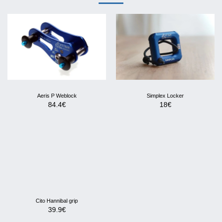
Aeris P Weblock
Simplex Locker
84.4
€
18
€
Cito Hannibal grip
39.9
€