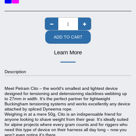
ADD TO CART
Learn More
Description
Meet Petram Cito – the world's smallest and lightest device
designed for tensioning and detensioning slacklines webbing up
to 27mm in width. It's the perfect partner for lightweight
Buckingham tensioning systems and works excellently any device
attached by spliced Dyneema rope.
Weighing in at a mere 50g, Cito is an indispensable friend for
anyone looking to shave weight from their gear. It's ideally suited
for alpine projects where every gram counts and for riggers who
need this type of device on their harness all day long – now you
won't even notice it's there.