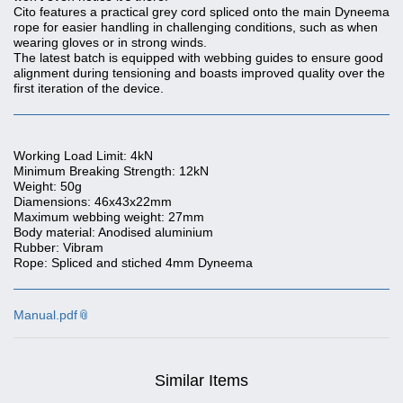
Cito features a practical grey cord spliced onto the main Dyneema
rope for easier handling in challenging conditions, such as when
wearing gloves or in strong winds.
The latest batch is equipped with webbing guides to ensure good
alignment during tensioning and boasts improved quality over the
first iteration of the device.
Working Load Limit: 4kN
Minimum Breaking Strength: 12kN
Weight: 50g
Diamensions: 46x43x22mm
Maximum webbing weight: 27mm
Body material: Anodised aluminium
Rubber: Vibram
Rope: Spliced and stiched 4mm Dyneema
Manual.pdf
Similar Items