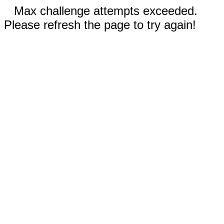
Max challenge attempts exceeded.
Please refresh the page to try again!