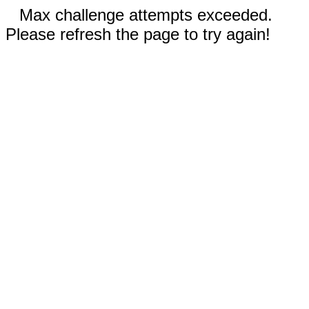
Max challenge attempts exceeded.
Please refresh the page to try again!